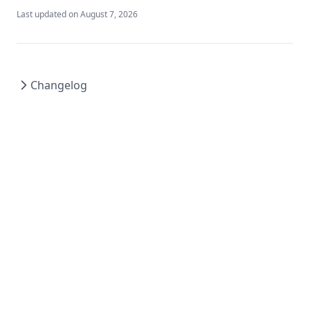
Last updated on
August 7, 2026
Changelog