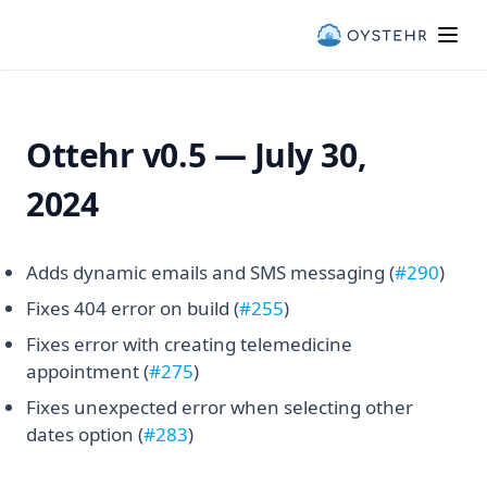
Ottehr v0.5 — Oystehr & Ottehr
Ottehr v0.5 — July 30,
2024
(open
Adds dynamic emails and SMS messaging (
#290
)
(opens in a new tab)
Fixes 404 error on build (
#255
)
Fixes error with creating telemedicine
(opens in a new tab)
appointment (
#275
)
Fixes unexpected error when selecting other
(opens in a new tab)
dates option (
#283
)