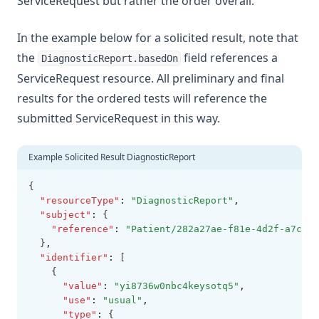
ServiceRequest but rather the order overall.
In the example below for a solicited result, note that
the
field references a
DiagnosticReport.basedOn
ServiceRequest resource. All preliminary and final
results for the ordered tests will reference the
submitted ServiceRequest in this way.
Example Solicited Result DiagnosticReport
{
"resourceType"
:
"DiagnosticReport"
,
"subject"
:
 {
"reference"
:
"Patient/282a27ae-f81e-4d2f-a7c1-f
  }
,
"identifier"
:
 [
    {
"value"
:
"yi8736w0nbc4keysotq5"
,
"use"
:
"usual"
,
"type"
:
 {