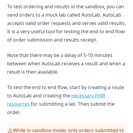
To test ordering and results in the sandbox, you can
send orders to a mock lab called AutoLab. AutoLab
accepts valid order requests and serves valid results.
It is a very useful tool for testing the end to end flow
of order submission and results receipt.
Note that there may be a delay of 5-10 minutes
between when AutoLab receives a result and when a
result is then available.
To test the end to end flow, start by creating a route
to AutoLab and creating the
necessary FHIR
resources
for submitting a lab. Then submit the
order.
While in sandbox mode, only orders submitted to
⚠️