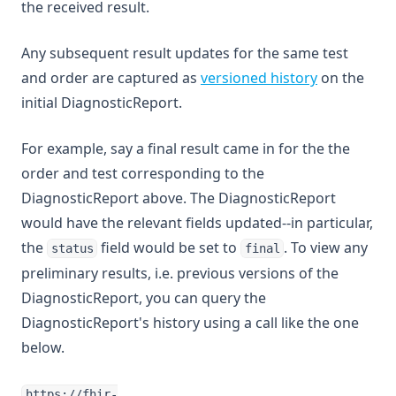
the received result.
Any subsequent result updates for the same test
and order are captured as
versioned history
on the
initial DiagnosticReport.
For example, say a final result came in for the the
order and test corresponding to the
DiagnosticReport above. The DiagnosticReport
would have the relevant fields updated--in particular,
the
field would be set to
. To view any
status
final
preliminary results, i.e. previous versions of the
DiagnosticReport, you can query the
DiagnosticReport's history using a call like the one
below.
https://fhir-