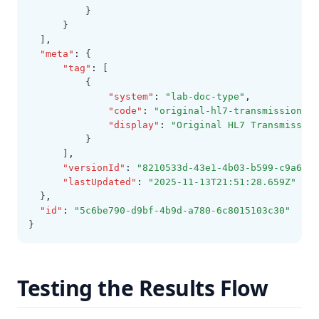
          }
      }
  ]
,
"meta"
:
 {
"tag"
:
 [
          {
"system"
:
"lab-doc-type"
,
"code"
:
"original-hl7-transmission"
,
"display"
:
"Original HL7 Transmission
          }
      ]
,
"versionId"
:
"8210533d-43e1-4b03-b599-c9a6421
"lastUpdated"
:
"2025-11-13T21:51:28.659Z"
  }
,
"id"
:
"5c6be790-d9bf-4b9d-a780-6c8015103c30"
}
Testing the Results Flow