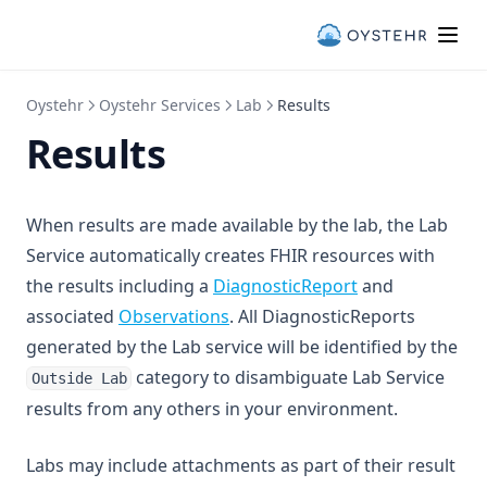
Oystehr
Oystehr Services
Lab
Results
Results
When results are made available by the lab, the Lab
Service automatically creates FHIR resources with
(opens in a new
the results including a
DiagnosticReport
and
(opens in a new tab)
associated
Observations
. All DiagnosticReports
generated by the Lab service will be identified by the
category to disambiguate Lab Service
Outside Lab
results from any others in your environment.
Labs may include attachments as part of their result