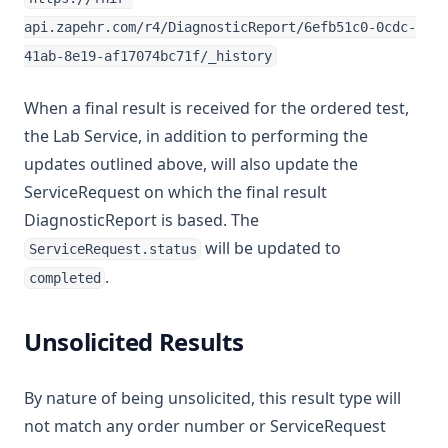
api.zapehr.com/r4/DiagnosticReport/6efb51c0-0cdc-
41ab-8e19-af17074bc71f/_history
When a final result is received for the ordered test,
the Lab Service, in addition to performing the
updates outlined above, will also update the
ServiceRequest on which the final result
DiagnosticReport is based. The
will be updated to
ServiceRequest.status
.
completed
Unsolicited Results
By nature of being unsolicited, this result type will
not match any order number or ServiceRequest