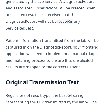
generated by the Lab Service. A DiagnosticReport
and associated Observations will be created when
unsolicited results are received, but the
DiagnosticReport will not be
any
basedOn
ServiceRequest.
Patient information transmitted from the lab will be
captured in on the DiagnosticReport. Your frontend
application will need to implement a manual triage
and matching process to ensure that unsolicited
results are mapped to the correct Patient.
Original Transmission Text
Regardless of result type, the base64 string
representing the HL7 transmitted by the lab will be