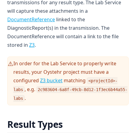
transmissions for any result type. The Lab Service
will capture these attachments in a
(opens in a new tab)
DocumentReference
linked to the
DiagnosticReport(s) in the transmission. The
DocumentReference will contain a link to the file
stored in
Z3
.
In order for the Lab Service to properly write
⚠️
results, your Oystehr project must have a
configured
Z3 bucket
matching
<projectId>-
, e.g.
labs
2c983604-6a8f-49cb-8d12-1f3ec6b44a55-
.
labs
Result Types