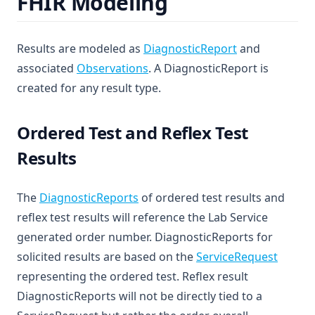
FHIR Modeling
(opens in a ne
Results are modeled as
DiagnosticReport
and
(opens in a new tab)
associated
Observations
. A DiagnosticReport is
created for any result type.
Ordered Test and Reflex Test
Results
(opens in a new tab)
The
DiagnosticReports
of ordered test results and
reflex test results will reference the Lab Service
generated order number. DiagnosticReports for
(opens 
solicited results are based on the
ServiceRequest
representing the ordered test. Reflex result
DiagnosticReports will not be directly tied to a