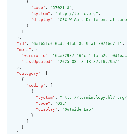
      {
"code"
:
"57021-8"
,
"system"
:
"http://loinc.org"
,
"display"
:
"CBC W Auto Differential panel i
      }
    ]
  }
,
"id"
:
"6efb51c0-0cdc-41ab-8e19-af17074bc71f"
,
"meta"
:
 {
"versionId"
:
"6ce82987-464c-4ffa-a2d1-0d4eaccd5
"lastUpdated"
:
"2025-03-13T18:37:16.795Z"
  }
,
"category"
:
 [
    {
"coding"
:
 [
        {
"system"
:
"http://terminology.hl7.org/Co
"code"
:
"OSL"
,
"display"
:
"Outside Lab"
        }
      ]
    }
  ]