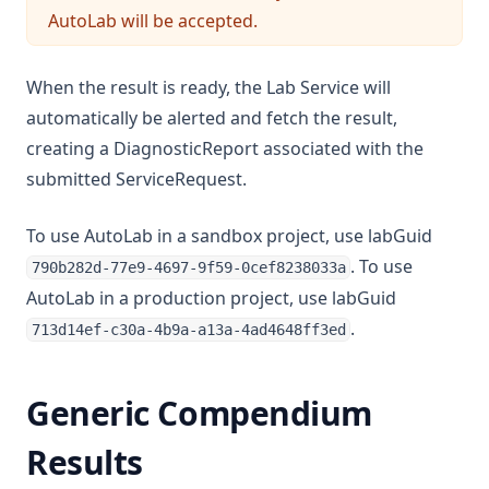
AutoLab will be accepted.
When the result is ready, the Lab Service will
automatically be alerted and fetch the result,
creating a DiagnosticReport associated with the
submitted ServiceRequest.
To use AutoLab in a sandbox project, use labGuid
. To use
790b282d-77e9-4697-9f59-0cef8238033a
AutoLab in a production project, use labGuid
.
713d14ef-c30a-4b9a-a13a-4ad4648ff3ed
Generic Compendium
Results