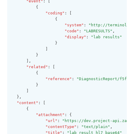
"event"
:
 [
          {
"coding"
:
 [
                  {
"system"
:
"http://terminology
"code"
:
"LABRESULTS"
,
"display"
:
"lab results"
                  }
              ]
          }
      ]
,
"related"
:
 [
          {
"reference"
:
"DiagnosticReport/f5fe91
          }
      ]
  }
,
"content"
:
 [
      {
"attachment"
:
 {
"url"
:
"https://dev.project-api.zapeh
"contentType"
:
"text/plain"
,
"title"
:
"lab result hl7 base64"