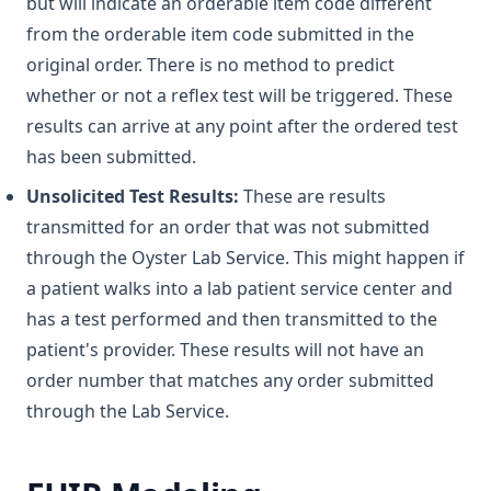
but will indicate an orderable item code different
from the orderable item code submitted in the
original order. There is no method to predict
whether or not a reflex test will be triggered. These
results can arrive at any point after the ordered test
has been submitted.
Unsolicited Test Results:
These are results
transmitted for an order that was not submitted
through the Oyster Lab Service. This might happen if
a patient walks into a lab patient service center and
has a test performed and then transmitted to the
patient's provider. These results will not have an
order number that matches any order submitted
through the Lab Service.