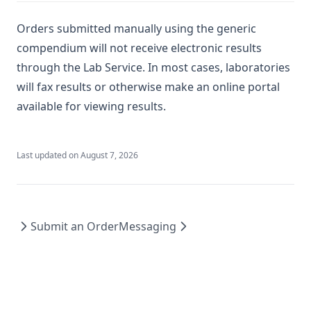
Orders submitted manually using the generic
compendium will not receive electronic results
through the Lab Service. In most cases, laboratories
will fax results or otherwise make an online portal
available for viewing results.
Last updated on
August 7, 2026
Submit an Order
Messaging