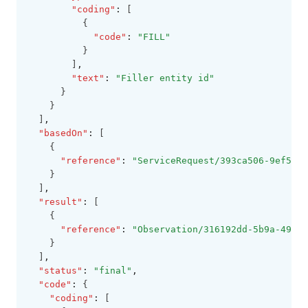
"coding"
:
 [
          {
"code"
:
"FILL"
          }
        ]
,
"text"
:
"Filler entity id"
      }
    }
  ]
,
"basedOn"
:
 [
    {
"reference"
:
"ServiceRequest/393ca506-9ef5-44
    }
  ]
,
"result"
:
 [
    {
"reference"
:
"Observation/316192dd-5b9a-4923-
    }
  ]
,
"status"
:
"final"
,
"code"
:
 {
"coding"
:
 [