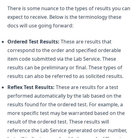
There is some nuance to the types of results you can
expect to receive. Below is the terminology these
docs will use going forward:
Ordered Test Results:
These are results that
correspond to the order and specified orderable
item code submitted via the Lab Service. These
results can be preliminary or final. These types of
results can also be referred to as solicited results.
Reflex Test Results:
These are results for a test
performed automatically by the lab based on the
results found for the ordered test. For example, a
more specific test may be warranted based on the
result of the ordered test. These results will
reference the Lab Service generated order number,