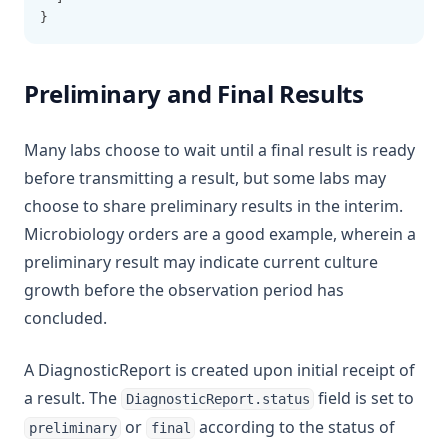
}
Preliminary and Final Results
Many labs choose to wait until a final result is ready
before transmitting a result, but some labs may
choose to share preliminary results in the interim.
Microbiology orders are a good example, wherein a
preliminary result may indicate current culture
growth before the observation period has
concluded.
A DiagnosticReport is created upon initial receipt of
a result. The
field is set to
DiagnosticReport.status
or
according to the status of
preliminary
final