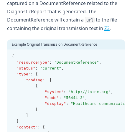
captured on a DocumentReference related to the
DiagnosticReport that is generated. The
DocumentReference will contain a
to the file
url
containing the original transmission text in
Z3
.
Example Original Transmission DocumentReference
{
"resourceType"
:
"DocumentReference"
,
"status"
:
"current"
,
"type"
:
 {
"coding"
:
 [
          {
"system"
:
"http://loinc.org"
,
"code"
:
"56444-3"
,
"display"
:
"Healthcare communication 
          }
      ]
  }
,
"context"
:
 {