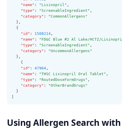
"name"
:
"Lisinopril"
,
"type"
:
"ScreenableIngredient"
,
"category"
:
"CommonAllergens"
  }
,
  {
"id"
:
1508214
,
"name"
:
"FD&C Blue #2 Al Lake/HCTZ/Lisinopril"
,
"type"
:
"ScreenableIngredient"
,
"category"
:
"UncommonAllergens"
  }
,
    {
"id"
:
47964
,
"name"
:
"THSC Lisinopril Oral Tablet"
,
"type"
:
"RoutedDoseFormDrugs"
,
"category"
:
"OtherBrandDrugs"
  }
]
Using Allergen Search with