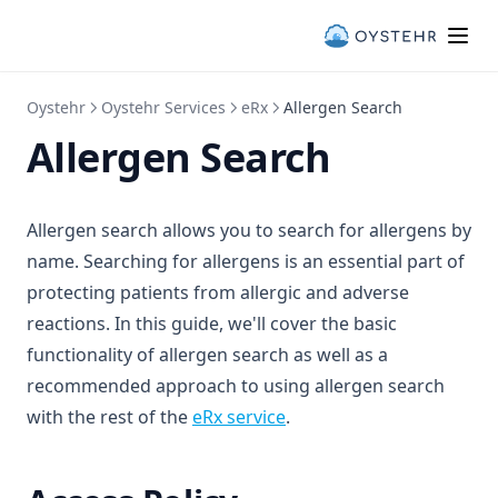
Oystehr
Oystehr Services
eRx
Allergen Search
Allergen Search
Allergen search allows you to search for allergens by
name. Searching for allergens is an essential part of
protecting patients from allergic and adverse
reactions. In this guide, we'll cover the basic
functionality of allergen search as well as a
recommended approach to using allergen search
with the rest of the
eRx service
.