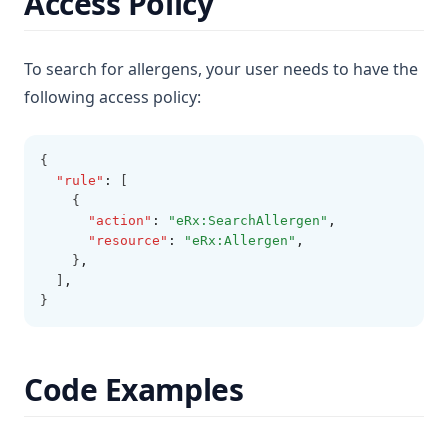
Access Policy
To search for allergens, your user needs to have the
following access policy:
{
"rule"
:
 [
    {
"action"
:
"eRx:SearchAllergen"
,
"resource"
:
"eRx:Allergen"
,
    }
,
  ]
,
}
Code Examples