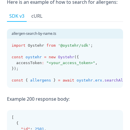
Here is an example of how to search for allergens:
SDK v3
cURL
allergen-search-by-name.ts
import
 Oystehr 
from
'@oystehr/sdk'
;
const
oystehr
=
new
Oystehr
({
  accessToken
:
"<your_access_token>"
,
});
const
 { 
allergens
 } 
=
await
oystehr
.
erx
.searchAller
Example 200 response body:
[
  {
"id"
:
2501
,