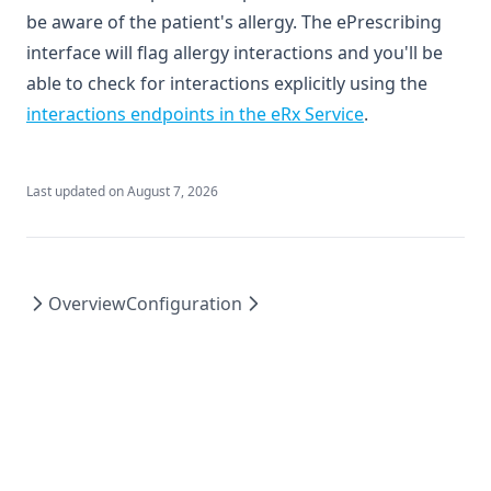
be aware of the patient's allergy. The ePrescribing
interface will flag allergy interactions and you'll be
able to check for interactions explicitly using the
(opens in a new
interactions endpoints in the eRx Service
.
Last updated on
August 7, 2026
Overview
Configuration