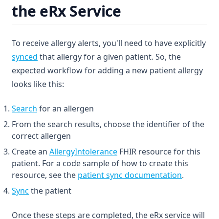
the eRx Service
To receive allergy alerts, you'll need to have explicitly
synced
that allergy for a given patient. So, the
expected workflow for adding a new patient allergy
looks like this:
Search
for an allergen
From the search results, choose the identifier of the
correct allergen
(opens in a new tab)
Create an
AllergyIntolerance
FHIR resource for this
patient. For a code sample of how to create this
resource, see the
patient sync documentation
.
Sync
the patient
Once these steps are completed, the eRx service will